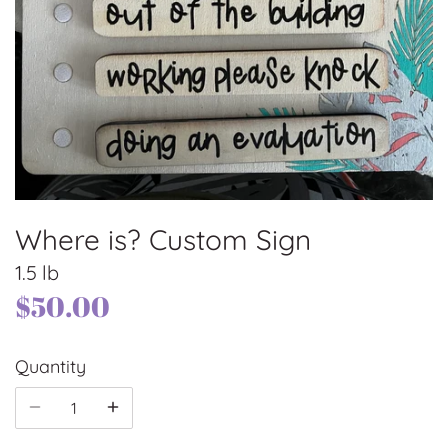
Where is? Custom Sign
1.5 lb
$50.00
Quantity