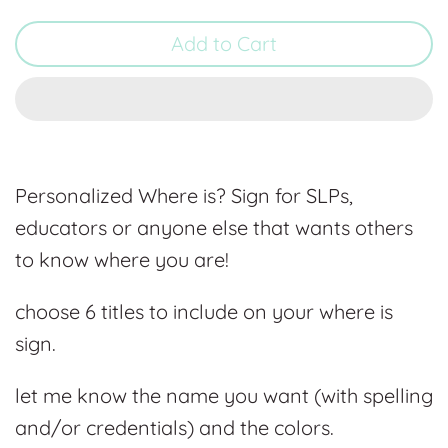
Add to Cart
Personalized Where is? Sign for SLPs,
educators or anyone else that wants others
to know where you are!
choose 6 titles to include on your where is
sign.
let me know the name you want (with spelling
and/or credentials) and the colors.