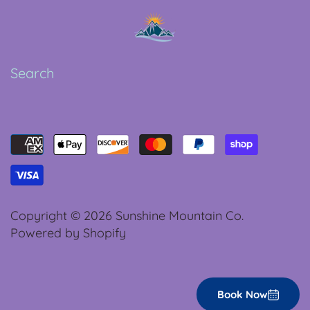
Search
Copyright © 2026
Sunshine Mountain Co.
Powered by Shopify
Book Now