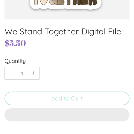
We Stand Together Digital File
$5.50
Quantity
Add to Cart