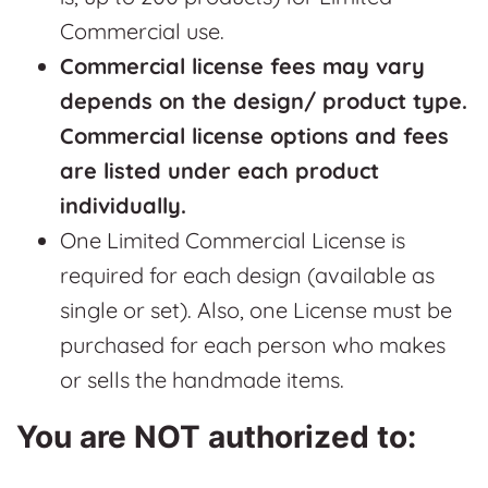
Commercial use.
Commercial license fees may vary
depends on the design/ product type.
Commercial license options and fees
are listed under each product
individually.
One Limited Commercial License is
required for each design (available as
single or set). Also, one License must be
purchased for each person who makes
or sells the handmade items.
You are NOT authorized to: