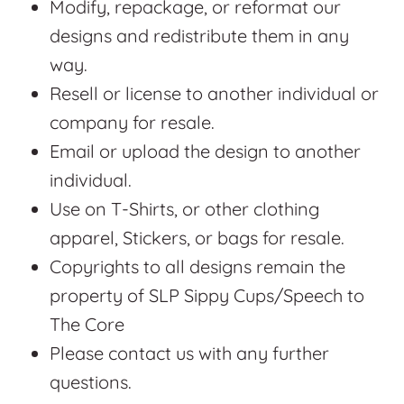
Modify, repackage, or reformat our
designs and redistribute them in any
way.
Resell or license to another individual or
company for resale.
Email or upload the design to another
individual.
Use on T-Shirts, or other clothing
apparel, Stickers, or bags for resale.
Copyrights to all designs remain the
property of SLP Sippy Cups/Speech to
The Core
Please contact us with any further
questions.