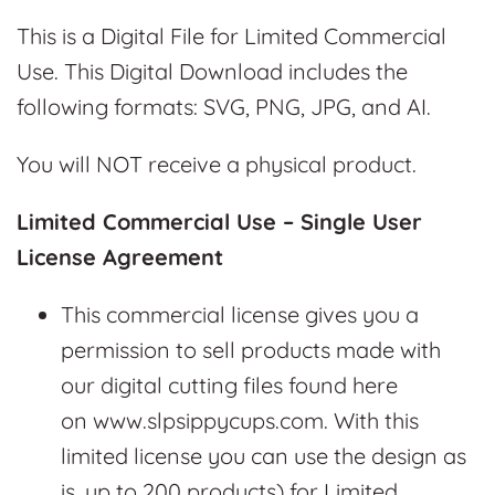
This is a Digital File for Limited Commercial
Use. This Digital Download includes the
following formats: SVG, PNG, JPG, and AI.
You will NOT receive a physical product.
Limited Commercial Use – Single User
License Agreement
This commercial license gives you a
permission to sell products made with
our digital cutting files found here
on www.slpsippycups.com. With this
limited license you can use the design as
is, up to 200 products) for Limited