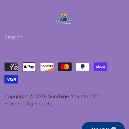
Search
Copyright © 2026
Sunshine Mountain Co.
Powered by Shopify