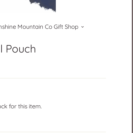
nshine Mountain Co Gift Shop
ll Pouch
k for this item.