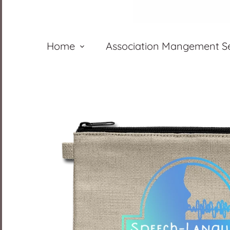
Home
Association Mangement Se