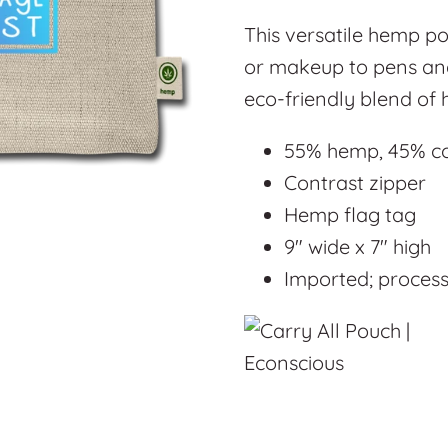
This versatile hemp po
or makeup to pens and
eco-friendly blend of
55% hemp, 45% c
Contrast zipper
Hemp flag tag
9" wide x 7" high
Imported; processe