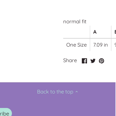
normal fit
A
One Size
7.09 in
Share
Share
Pin
Share
on
on
it
Facebook
Twitter
Back to the top