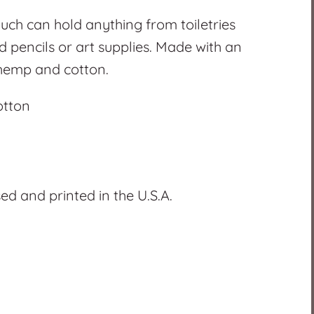
uch can hold anything from toiletries
 pencils or art supplies. Made with an
 hemp and cotton.
otton
d and printed in the U.S.A.