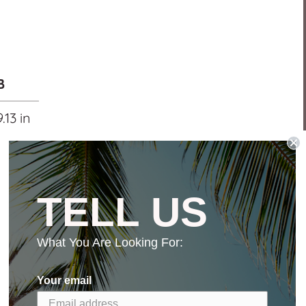
B
9.13 in
TELL US
What You Are Looking For:
Your email