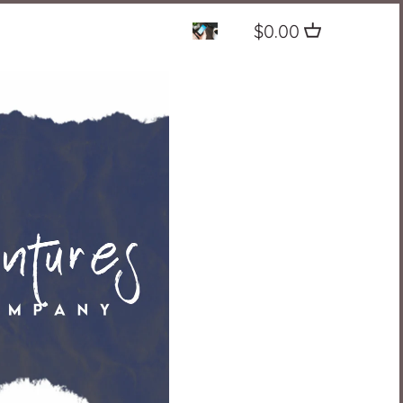
$0.00