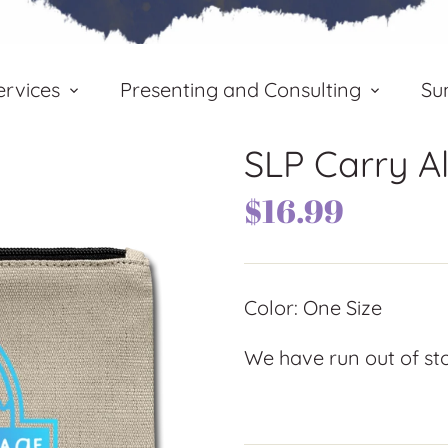
rvices
Presenting and Consulting
Su
SLP Carry A
$16.99
Color: One Size
We have run out of stoc