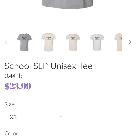
School SLP Unisex Tee
0.44 lb
$23.99
Size
XS
Color