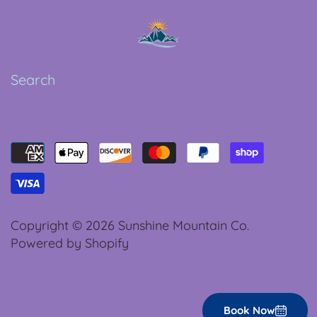
Search
Copyright © 2026
Sunshine Mountain Co.
Powered by Shopify
Book Now