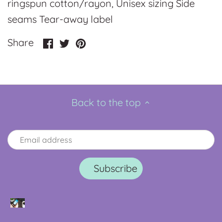
ringspun cotton/rayon, Unisex sizing Side
seams Tear-away label
Share
Share
Pin
Share
on
on
it
Facebook
Twitter
Back to the top