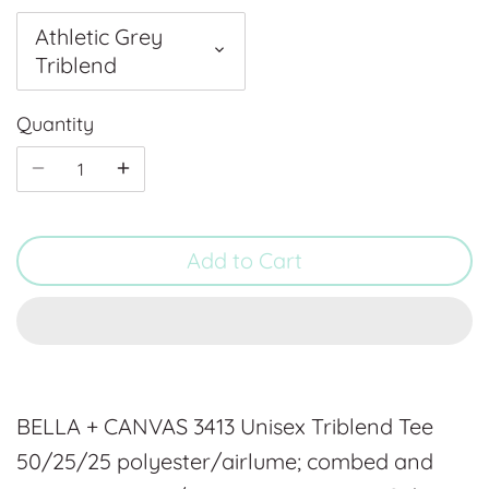
Athletic Grey
Triblend
Quantity
Add to Cart
BELLA + CANVAS 3413 Unisex Triblend Tee
50/25/25 polyester/airlume; combed and