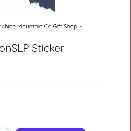
nshine Mountain Co Gift Shop
nSLP Sticker