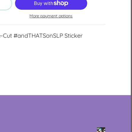
More payment options
ie-Cut #andTHATSonSLP Sticker