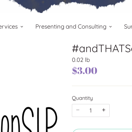
rvices
Presenting and Consulting
Su
#andTHATSo
0.02 lb
$3.00
Quantity