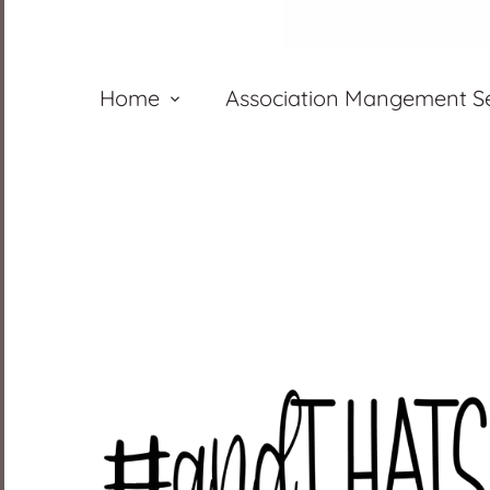
Home
Association Mangement Se