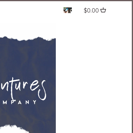
$0.00