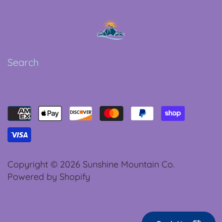
Search
Copyright © 2026
Sunshine Mountain Co.
Powered by Shopify