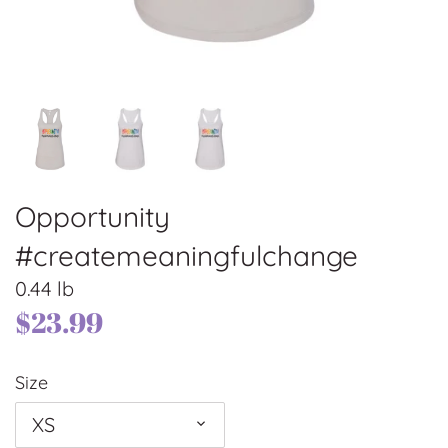
Opportunity
#createmeaningfulchange
0.44 lb
$23.99
Size
XS