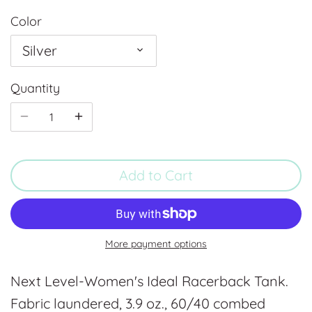
Color
Silver
Quantity
Add to Cart
More payment options
Next Level-Women's Ideal Racerback Tank.
Fabric laundered, 3.9 oz., 60/40 combed