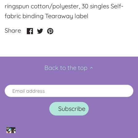
ringspun cotton/polyester, 30 singles Self-
fabric binding Tearaway label
Share
Share
Pin
Share
on
on
it
Facebook
Twitter
Back to the top