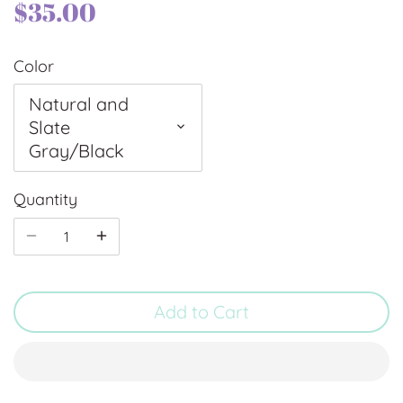
$35.00
Color
Natural and
Slate
Gray/Black
Quantity
Add to Cart