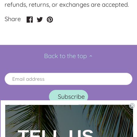
refunds, returns, or exchanges are accepted.
Share
Share
Pin
Share
on
on
it
Facebook
Twitter
Back to the top
TELL US