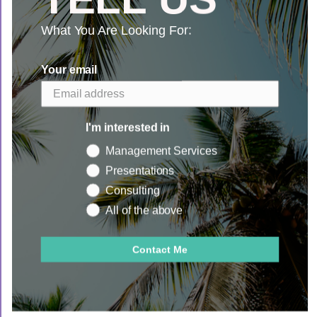
What You Are Looking For:
Search
Your email
I'm interested in
Management Services
Presentations
Consulting
Copyright © 2026
Sunshine Mountain Co.
All of the above
Powered by Shopify
Contact Me
Book Now