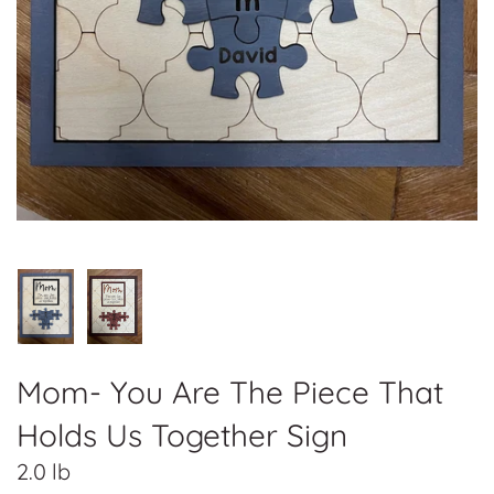
Mom- You Are The Piece That
Holds Us Together Sign
2.0 lb