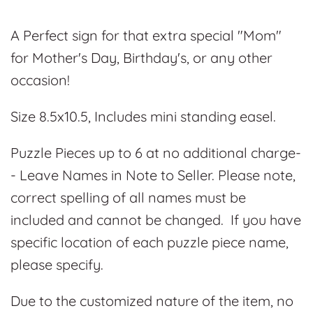
A Perfect sign for that extra special "Mom"
for Mother's Day, Birthday's, or any other
occasion!
Size 8.5x10.5, Includes mini standing easel.
Puzzle Pieces up to 6 at no additional charge-
- Leave Names in Note to Seller. Please note,
correct spelling of all names must be
included and cannot be changed. If you have
specific location of each puzzle piece name,
please specify.
Due to the customized nature of the item, no