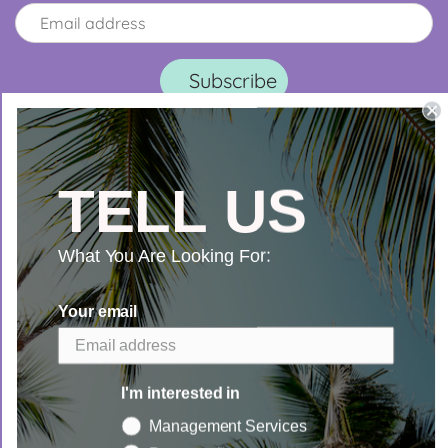
TELL US
What You Are Looking For:
Search
Your email
I'm interested in
Management Services