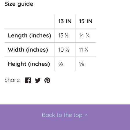
Size guide
13 IN
15 IN
Length (inches)
13 ½
14 ¾
Width (inches)
10 ½
11 ¼
Height (inches)
⅝
⅝
Share
Share
Pin
Share
on
on
it
Facebook
Twitter
Back to the top