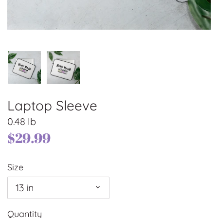
Laptop Sleeve
0.48 lb
$29.99
Size
13 in
Quantity