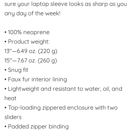
sure your laptop sleeve looks as sharp as you
any day of the week!
• 100% neoprene
• Product weight:
13''—6.49 oz. (220 g)
15''—7.67 oz. (260 g)
• Snug fit
• Faux fur interior lining
• Lightweight and resistant to water, oil, and
heat
• Top-loading zippered enclosure with two
sliders
• Padded zipper binding