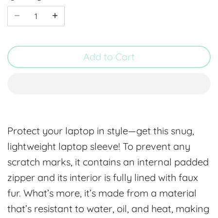
Add to Cart
Protect your laptop in style—get this snug,
lightweight laptop sleeve! To prevent any
scratch marks, it contains an internal padded
zipper and its interior is fully lined with faux
fur. What’s more, it’s made from a material
that’s resistant to water, oil, and heat, making