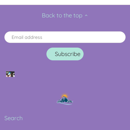
Back to the top
Search