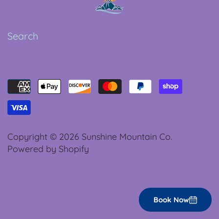
Search
Copyright © 2026
Sunshine Mountain Co.
Powered by Shopify
Book Now