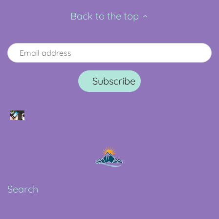
Back to the top
Search