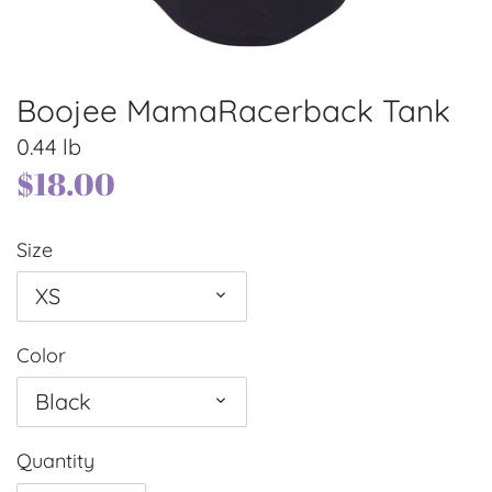
Boojee MamaRacerback Tank
0.44 lb
$18.00
Size
XS
Color
Black
Quantity