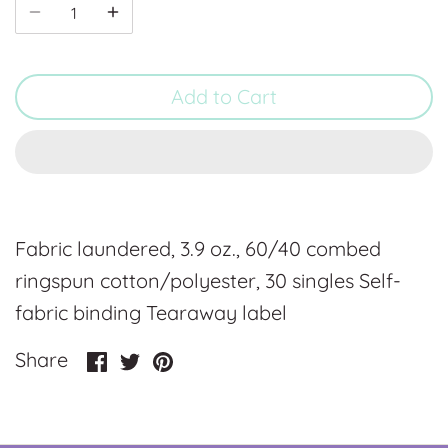
Add to Cart
Fabric laundered, 3.9 oz., 60/40 combed
ringspun cotton/polyester, 30 singles Self-
fabric binding Tearaway label
Share
Share
Pin
Share
on
on
it
Facebook
Twitter