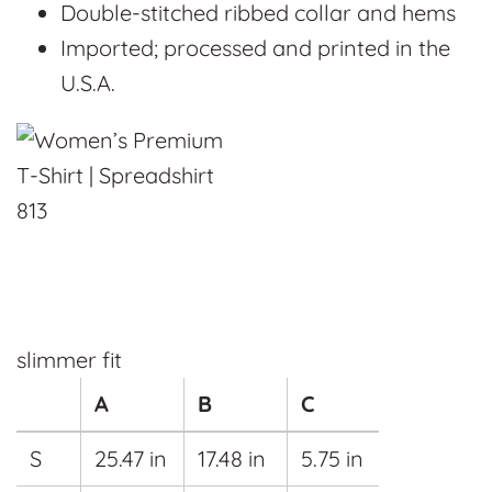
Double-stitched ribbed collar and hems
Imported; processed and printed in the
U.S.A.
slimmer fit
A
B
C
S
25.47 in
17.48 in
5.75 in