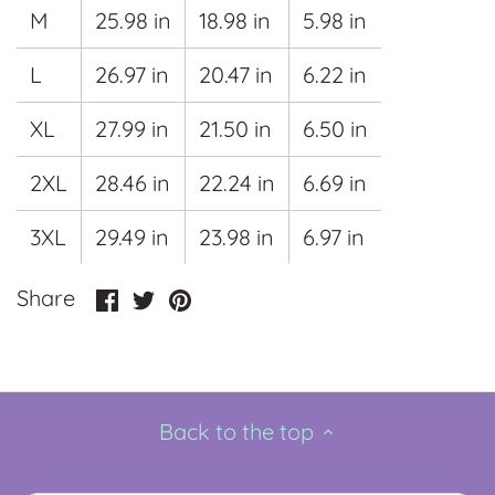
M
25.98 in
18.98 in
5.98 in
L
26.97 in
20.47 in
6.22 in
XL
27.99 in
21.50 in
6.50 in
2XL
28.46 in
22.24 in
6.69 in
3XL
29.49 in
23.98 in
6.97 in
Share
Share
Pin
Share
on
on
it
Facebook
Twitter
Back to the top