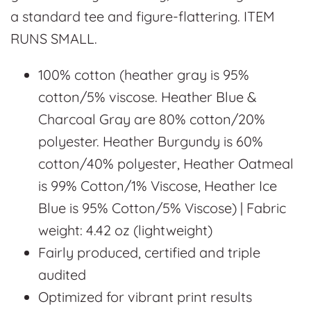
a standard tee and figure-flattering. ITEM
RUNS SMALL.
100% cotton (heather gray is 95%
cotton/5% viscose. Heather Blue &
Charcoal Gray are 80% cotton/20%
polyester. Heather Burgundy is 60%
cotton/40% polyester, Heather Oatmeal
is 99% Cotton/1% Viscose, Heather Ice
Blue is 95% Cotton/5% Viscose) | Fabric
weight: 4.42 oz (lightweight)
Fairly produced, certified and triple
audited
Optimized for vibrant print results