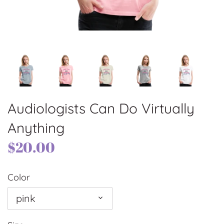
Audiologists Can Do Virtually
Anything
$20.00
Color
pink