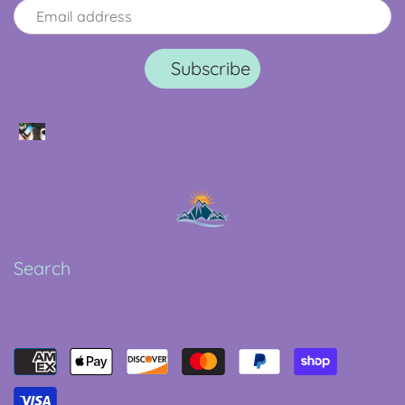
Search