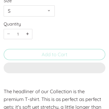
Size
S
Quantity
Add to Cart
The headliner of our Collection is the
premium T-shirt. This is as perfect as perfect
gets: it's soft yet stretchy, a little longer than