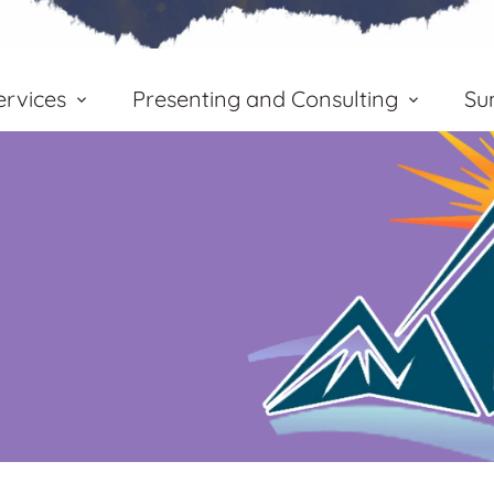
rvices
Presenting and Consulting
Su