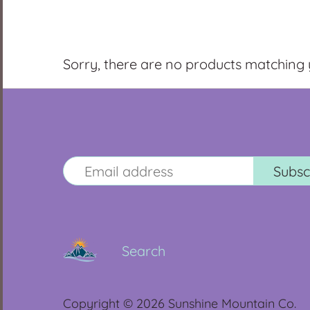
Sorry, there are no products matching
Search
Copyright © 2026
Sunshine Mountain Co.