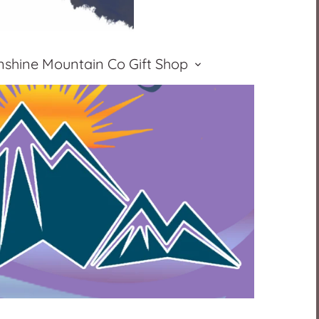
nshine Mountain Co Gift Shop