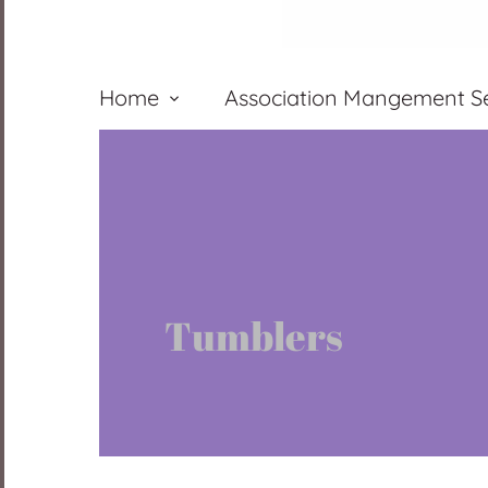
Home
Association Mangement Se
Tumblers