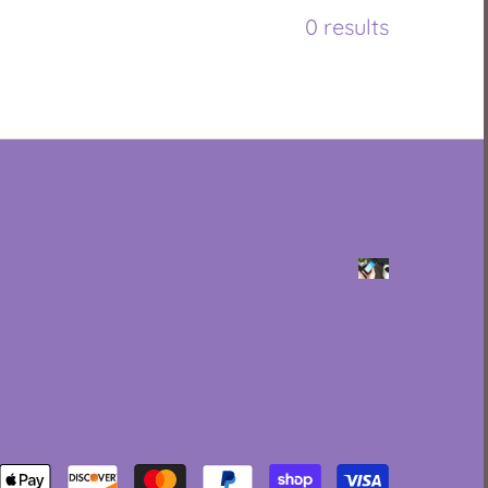
0 results