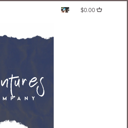
$0.00