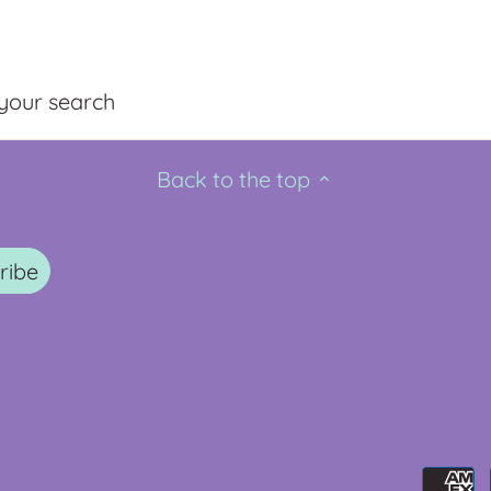
 your search
Back to the top